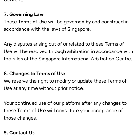
7. Governing Law
These Terms of Use will be governed by and construed in 
accordance with the laws of Singapore.

Any disputes arising out of or related to these Terms of 
Use will be resolved through arbitration in accordance with 
the rules of the Singapore International Arbitration Centre.

8. Changes to Terms of Use
We reserve the right to modify or update these Terms of 
Use at any time without prior notice.

Your continued use of our platform after any changes to 
these Terms of Use will constitute your acceptance of 
those changes.

9. Contact Us