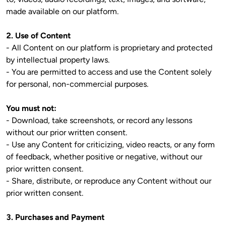
made available on our platform.

2. Use of Content
- All Content on our platform is proprietary and protected 
by intellectual property laws.

- You are permitted to access and use the Content solely 
for personal, non-commercial purposes.

You must not:
- Download, take screenshots, or record any lessons 
without our prior written consent.

- Use any Content for criticizing, video reacts, or any form 
of feedback, whether positive or negative, without our 
prior written consent.

- Share, distribute, or reproduce any Content without our 
prior written consent.

3. Purchases and Payment