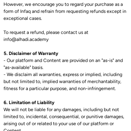
However, we encourage you to regard your purchase as a 
form of Infaq and refrain from requesting refunds except in 
exceptional cases.

To request a refund, please contact us at 
info@alhadi.academy
5. Disclaimer of Warranty
- Our platform and Content are provided on an "as-is" and 
"as-available" basis.

- We disclaim all warranties, express or implied, including 
but not limited to, implied warranties of merchantability, 
fitness for a particular purpose, and non-infringement.

6. Limitation of Liability
We will not be liable for any damages, including but not 
limited to, incidental, consequential, or punitive damages, 
arising out of or related to your use of our platform or 
Content.
