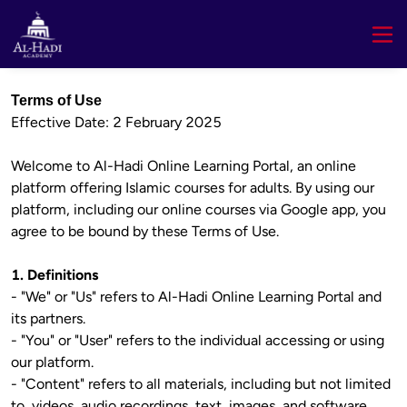
Terms of Use
Effective Date: 2 February 2025

Welcome to Al-Hadi Online Learning Portal, an online 
platform offering Islamic courses for adults. By using our 
platform, including our online courses via Google app, you 
agree to be bound by these Terms of Use.

1. Definitions
- "We" or "Us" refers to Al-Hadi Online Learning Portal and 
its partners.

- "You" or "User" refers to the individual accessing or using 
our platform.

- "Content" refers to all materials, including but not limited 
to, videos, audio recordings, text, images, and software, 