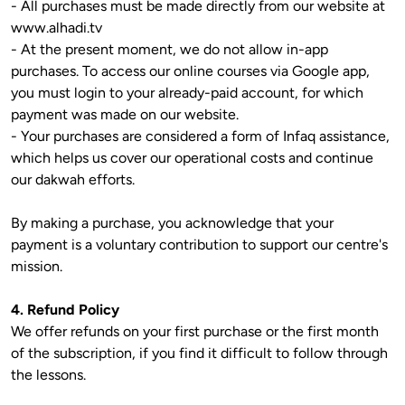
- All purchases must be made directly from our website at 
www.alhadi.tv

- At the present moment, we do not allow in-app 
purchases. To access our online courses via Google app, 
you must login to your already-paid account, for which 
payment was made on our website.

- Your purchases are considered a form of Infaq assistance, 
which helps us cover our operational costs and continue 
our dakwah efforts.

By making a purchase, you acknowledge that your 
payment is a voluntary contribution to support our centre's 
mission.

4. Refund Policy
We offer refunds on your first purchase or the first month 
of the subscription, if you find it difficult to follow through 
the lessons.
