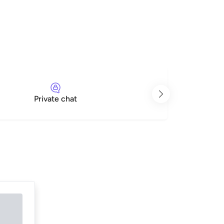
Private chat