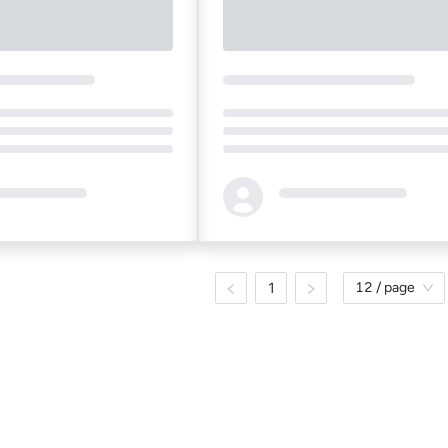
Loading...
1
12 / page