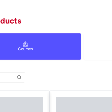
oducts
Courses