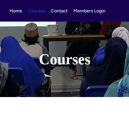
Home
Courses
Contact
Members Login
Courses