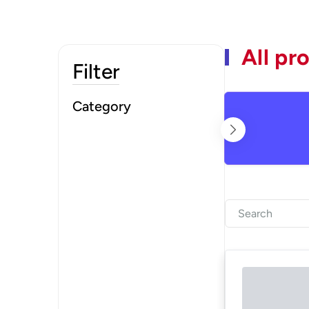
All pr
Filter
Category