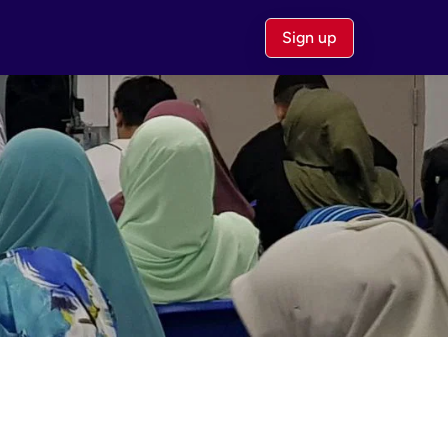
Sign up