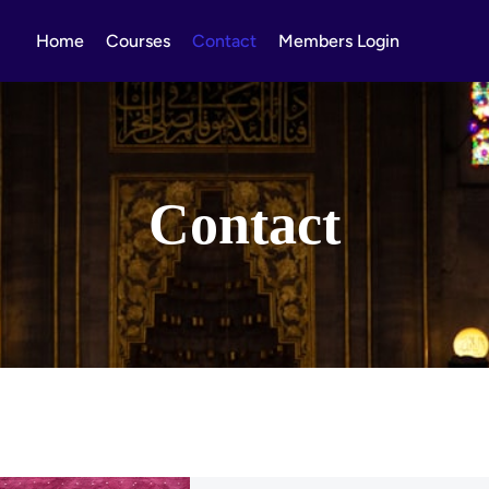
Home
Courses
Contact
Members Login
Contact