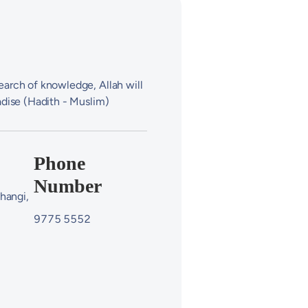
arch of knowledge, Allah will
adise (Hadith - Muslim)
Phone
Number
hangi,
9775 5552