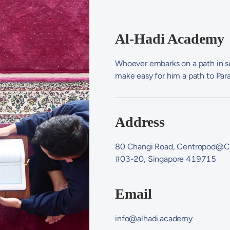
Al-Hadi Academy
Whoever embarks on a path in se
make easy for him a path to Par
Address
80 Changi Road, Centropod@C
#03-20, Singapore 419715
Email
info@alhadi.academy