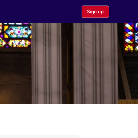
Sign up