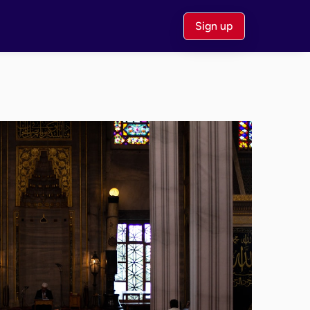
Sign up