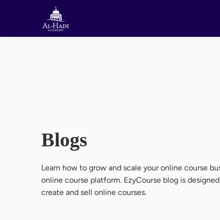
Blogs
Learn how to grow and scale your online course bus
online course platform. EzyCourse blog is designe
create and sell online courses.