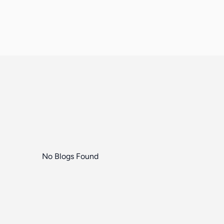
No Blogs Found