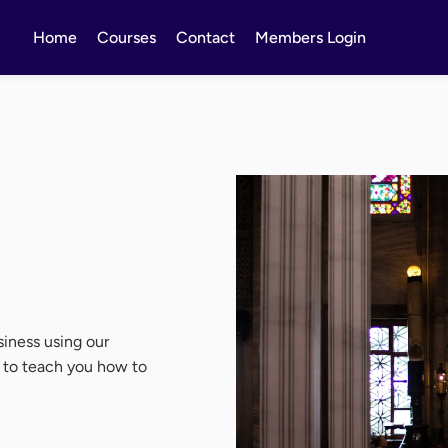
Home
Courses
Contact
Members Login
iness using our
d to teach you how to